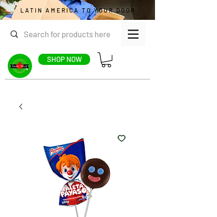
LATIN AMERICA TO YOUR DOOR
SHOP NOW