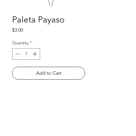
Paleta Payaso
Price
$3.00
Quantity
*
Add to Cart
Shop
FAQ
About Us
Payment Methods