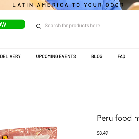
LATIN AMERICA TO YOUR DOOR
OW
DELIVERY
UPCOMING EVENTS
BLOG
FAQ
Peru food 
Price
$8.49