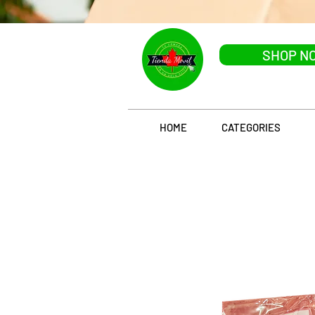
SHOP N
HOME
CATEGORIES