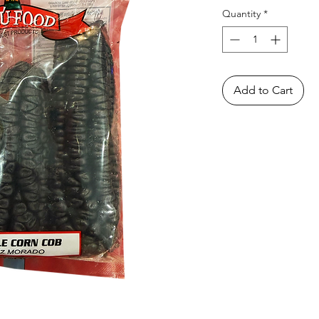
Quantity
*
Add to Cart