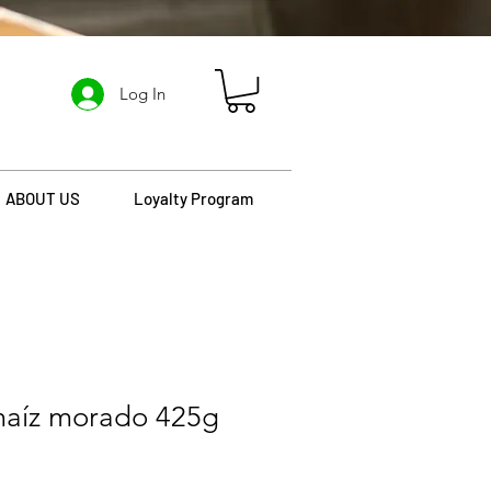
Log In
ABOUT US
Loyalty Program
maíz morado 425g