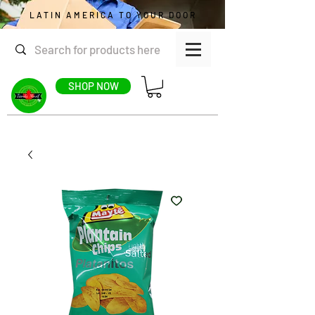
LATIN AMERICA TO YOUR DOOR
SHOP NOW