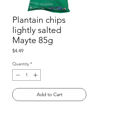
Plantain chips
lightly salted
Mayte 85g
Price
$4.49
Quantity
*
Add to Cart
Shop
FAQ
About Us
Payment Methods