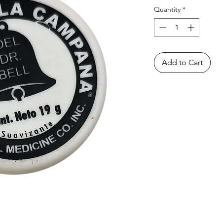
Quantity
*
Add to Cart