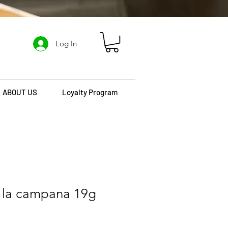
Log In
ABOUT US
Loyalty Program
la campana 19g