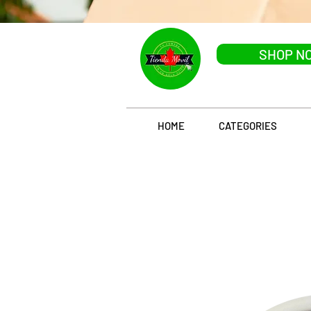
SHOP N
HOME
CATEGORIES