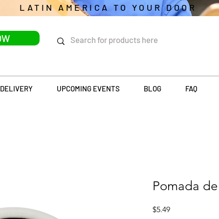
LATIN AMERICA TO YOUR DOOR
OW
DELIVERY
UPCOMING EVENTS
BLOG
FAQ
Pomada de 
Price
$5.49