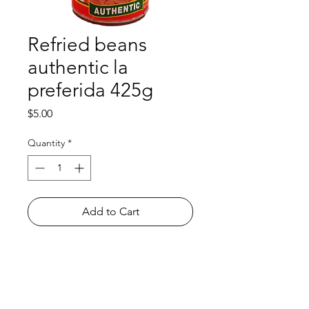
Refried beans
authentic la
preferida 425g
Price
$5.00
Quantity
*
Add to Cart
Shop
FAQ
About Us
Payment Methods