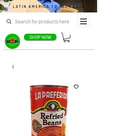
LATIN AMERICA TO YOUR DOOR
SHOP NOW