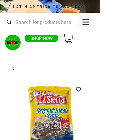
LATIN AMERICA TO YOUR DOOR
SHOP NOW