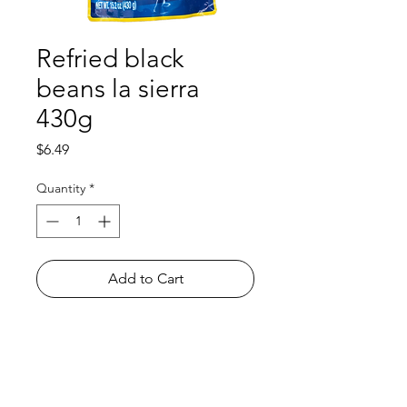
Refried black
beans la sierra
430g
Price
$6.49
Quantity
*
Add to Cart
Shop
FAQ
About Us
Payment Methods