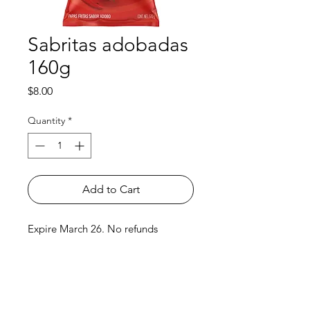
Sabritas adobadas
160g
Price
$8.00
Quantity
*
Add to Cart
Expire March 26. No refunds
Shop
FAQ