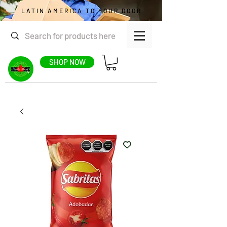
LATIN AMERICA TO YOUR DOOR
SHOP NOW