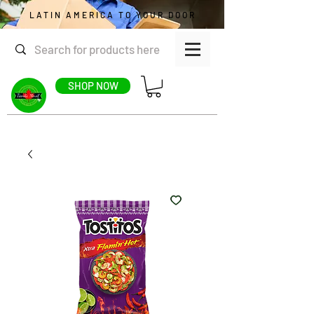
LATIN AMERICA TO YOUR DOOR
SHOP NOW