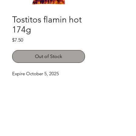
Tostitos flamin hot
174g
Price
$7.50
Out of Stock
Expire October 5, 2025
Shop
FAQ
About Us
Payment Methods