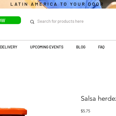
LATIN AMERICA TO YOUR DOOR
OW
DELIVERY
UPCOMING EVENTS
BLOG
FAQ
Salsa herde
Price
$5.75