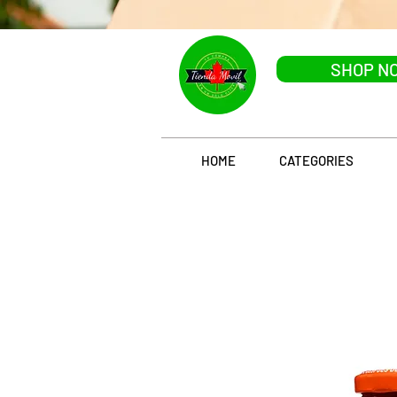
SHOP N
HOME
CATEGORIES