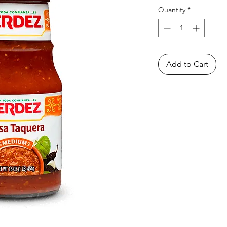
Quantity
*
Add to Cart