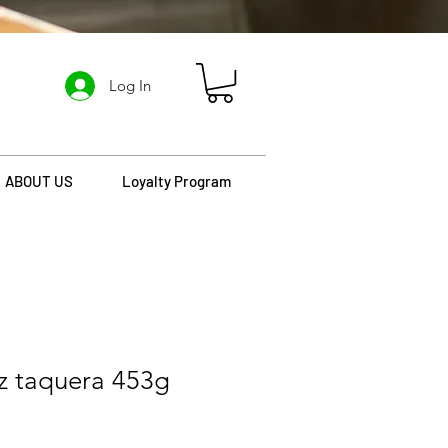
Log In
ABOUT US
Loyalty Program
z taquera 453g