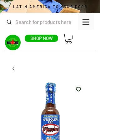
LATIN AMERICA TO YOUR DOOR
SHOP NOW