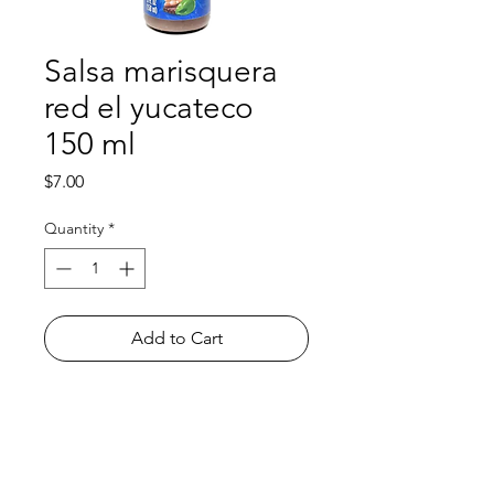
Salsa marisquera
red el yucateco
150 ml
Price
$7.00
Quantity
*
Add to Cart
Shop
FAQ
About Us
Payment Methods