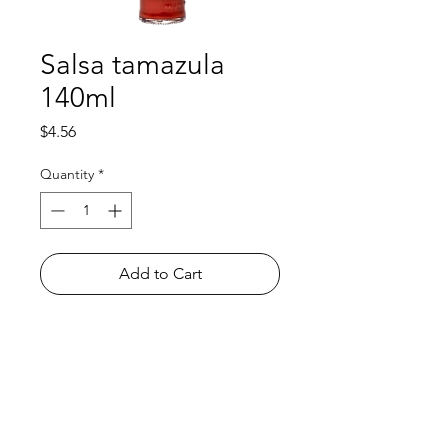
Salsa tamazula
140ml
Price
$4.56
Quantity
*
Add to Cart
Shop
FAQ
About Us
Payment Methods