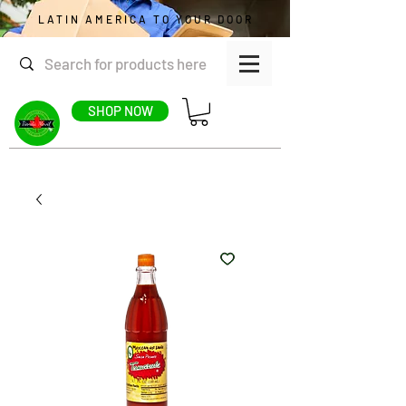
LATIN AMERICA TO YOUR DOOR
SHOP NOW