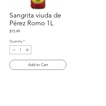
Sangrita viuda de
Pérez Romo 1L
Price
$15.49
Quantity
*
Add to Cart
Shop
FAQ
About Us
Payment Methods