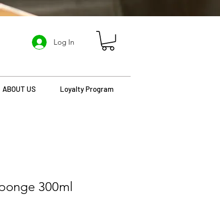
Log In
ABOUT US
Loyalty Program
sponge 300ml