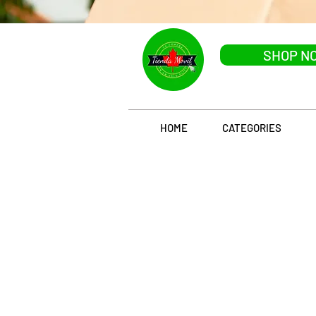
SHOP N
HOME
CATEGORIES