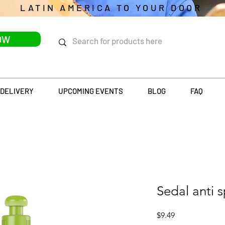
LATIN AMERICA TO YOUR DOOR
OW
DELIVERY
UPCOMING EVENTS
BLOG
FAQ
Sedal anti 
Price
$9.49