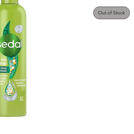
Out of Stock