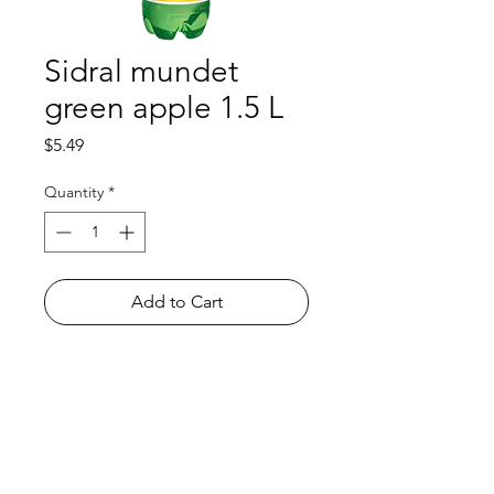
Sidral mundet
green apple 1.5 L
Price
$5.49
Quantity
*
Add to Cart
Shop
FAQ
About Us
Payment Methods