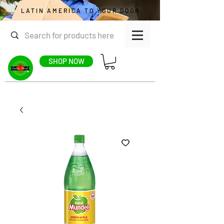
LATIN AMERICA TO YOUR DOOR
SHOP NOW