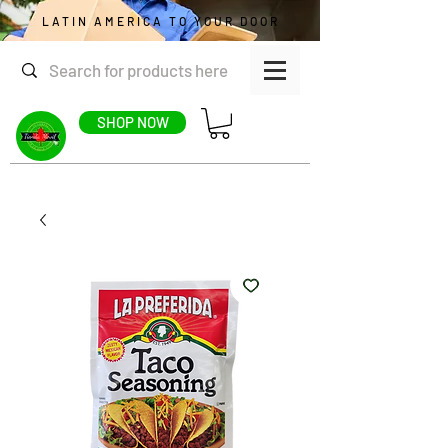
LATIN AMERICA TO YOUR DOOR
SHOP NOW