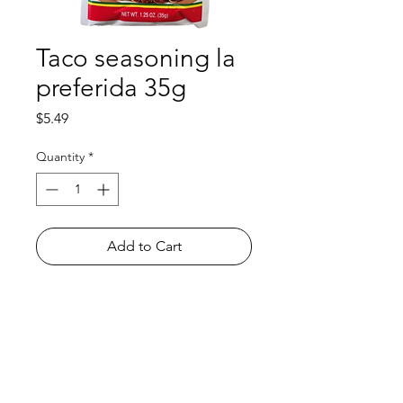
Taco seasoning la
preferida 35g
Price
$5.49
Quantity
*
Add to Cart
Shop
FAQ
About Us
Payment Methods