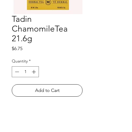
Tadin
ChamomileTea
21.6g
Price
$6.75
Quantity
*
Add to Cart
Shop
FAQ
About Us
Payment Methods