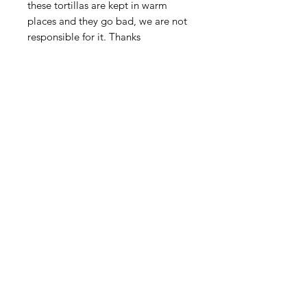
these tortillas are kept in warm
places and they go bad, we are not
responsible for it. Thanks
Shop
FAQ
About Us
Payment Methods
Contact
Terms & Conditions
Blog
SUBSCRIBE