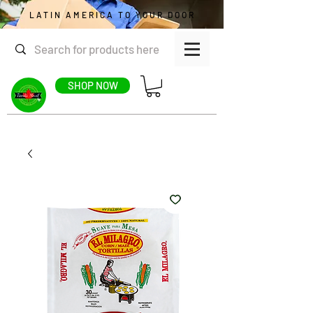
LATIN AMERICA TO YOUR DOOR
SHOP NOW