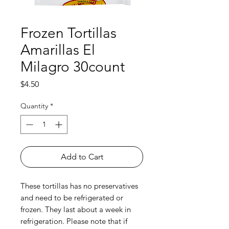
Frozen Tortillas
Amarillas El
Milagro 30count
Price
$4.50
Quantity
*
Add to Cart
These tortillas has no preservatives
and need to be refrigerated or
frozen. They last about a week in
refrigeration. Please note that if