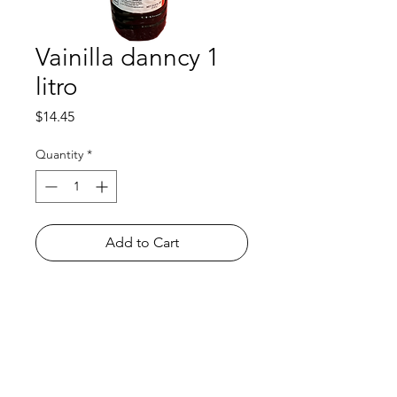
Vainilla danncy 1
litro
Price
$14.45
Quantity
*
Add to Cart
Shop
FAQ
About Us
Payment Methods