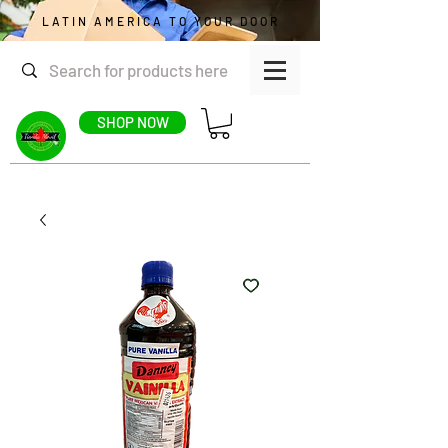
LATIN AMERICA TO YOUR DOOR
SHOP NOW