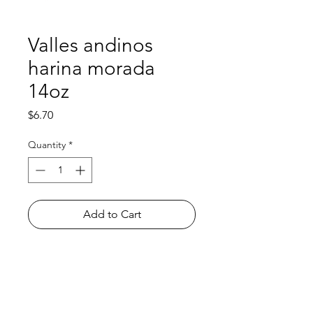
Valles andinos
harina morada
14oz
Price
$6.70
Quantity
*
Add to Cart
Shop
FAQ
About Us
Payment Methods