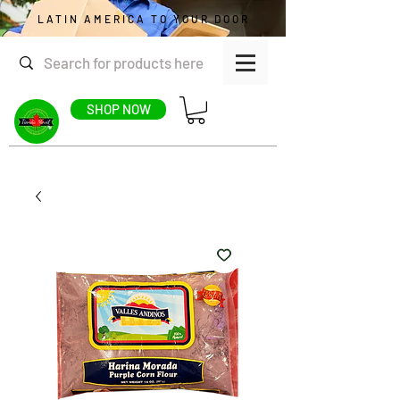
LATIN AMERICA TO YOUR DOOR
SHOP NOW