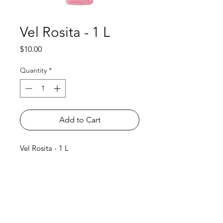
Vel Rosita - 1 L
Price
$10.00
Quantity
*
Add to Cart
Vel Rosita - 1 L
Shop
FAQ
About Us
Payment Methods