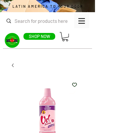
LATIN AMERICA TO YOUR DOOR
SHOP NOW