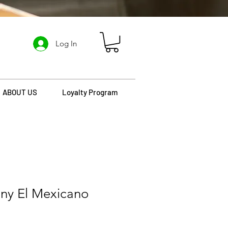
Log In
ABOUT US
Loyalty Program
ny El Mexicano