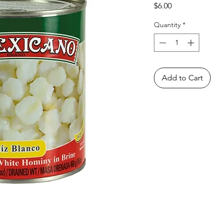
Price
$6.00
Quantity
*
Add to Cart