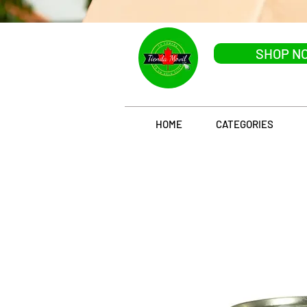
SHOP N
HOME
CATEGORIES