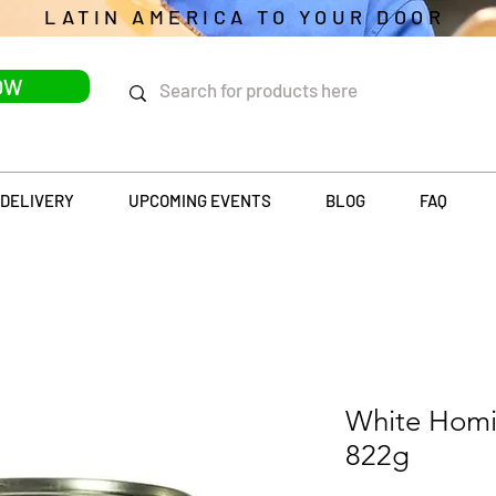
LATIN AMERICA TO YOUR DOOR
OW
DELIVERY
UPCOMING EVENTS
BLOG
FAQ
White Homi
822g