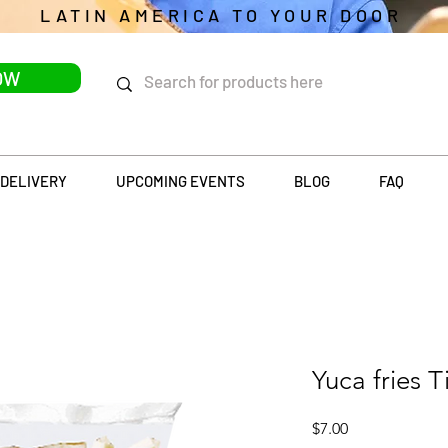
LATIN AMERICA TO YOUR DOOR
OW
DELIVERY
UPCOMING EVENTS
BLOG
FAQ
Yuca fries T
Price
$7.00