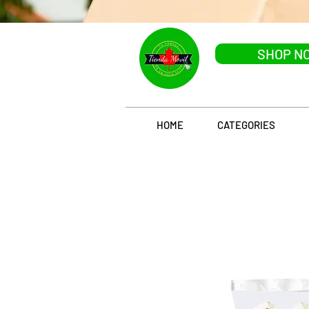
SHOP N
HOME
CATEGORIES