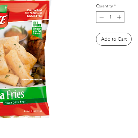
Quantity
*
Add to Cart