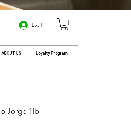
Log In
ABOUT US
Loyalty Program
io Jorge 1lb