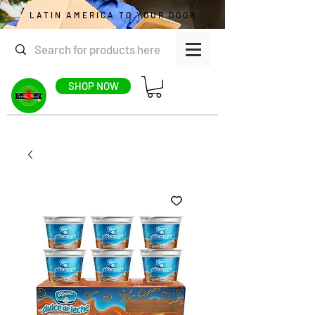
LATIN AMERICA TO YOUR DOOR
SHOP NOW