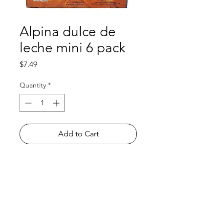
Alpina dulce de
leche mini 6 pack
Price
$7.49
Quantity
*
Add to Cart
Shop
FAQ
About Us
Payment Methods