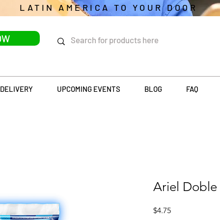
LATIN AMERICA TO YOUR DOOR
OW
DELIVERY
UPCOMING EVENTS
BLOG
FAQ
Ariel Doble
Price
$4.75