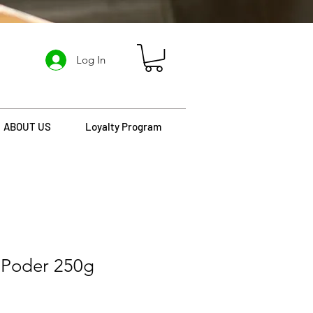
Log In
ABOUT US
Loyalty Program
 Poder 250g