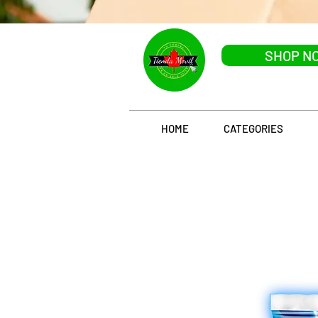
SHOP N
HOME
CATEGORIES