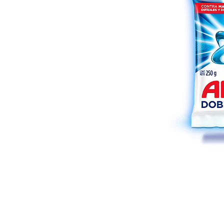
Shop
FAQ
About Us
Payment Meth