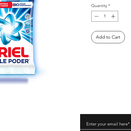
Quantity
*
Add to Cart
ods