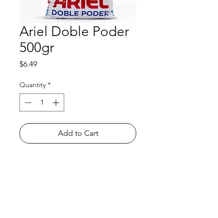
Ariel Doble Poder
500gr
Price
$6.49
Quantity
*
Add to Cart
Shop
FAQ
About Us
Payment Methods