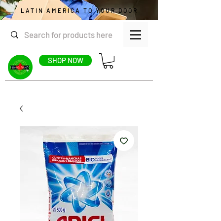
LATIN AMERICA TO YOUR DOOR
SHOP NOW