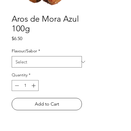
Aros de Mora Azul
100g
Price
$6.50
Flavour/Sabor
*
Quantity
*
Add to Cart