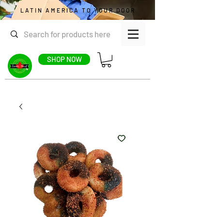
LATIN AMERICA TO YOUR DOOR
SHOP NOW