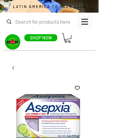
LATIN AMERICA TO YOUR DOOR
SHOP NOW