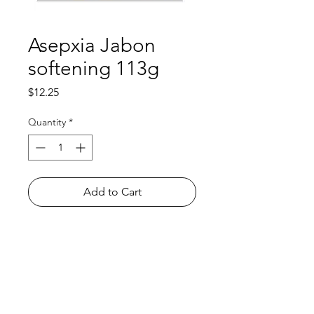
Asepxia Jabon
softening 113g
Price
$12.25
Quantity
*
Add to Cart
Shop
FAQ
About Us
Payment Methods