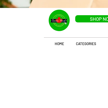
SHOP N
HOME
CATEGORIES