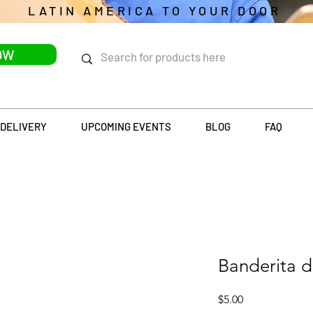
LATIN AMERICA TO YOUR DOOR
OW
DELIVERY
UPCOMING EVENTS
BLOG
FAQ
Banderita 
Price
$5.00