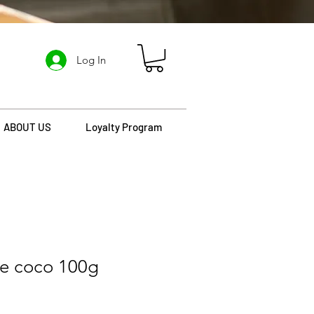
Log In
ABOUT US
Loyalty Program
de coco 100g