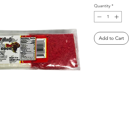
Quantity
*
Add to Cart