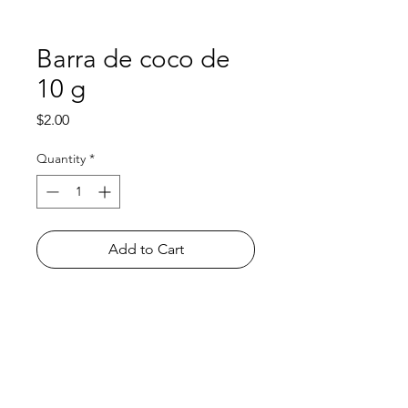
Barra de coco de
10 g
Price
$2.00
Quantity
*
Add to Cart
Shop
FAQ
About Us
Payment Methods