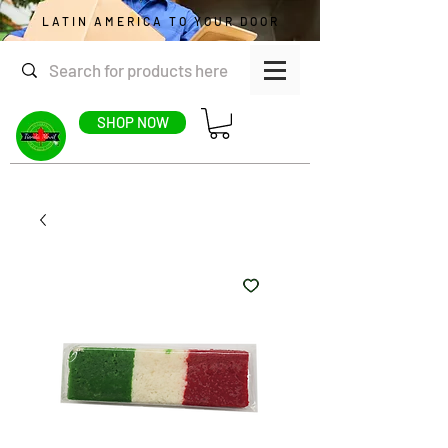
LATIN AMERICA TO YOUR DOOR
SHOP NOW