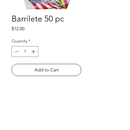
Barrilete 50 pc
Price
$12.00
Quantity
*
Add to Cart
Shop
FAQ
About Us
Payment Methods