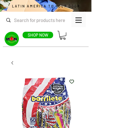
LATIN AMERICA TO YOUR DOOR
SHOP NOW