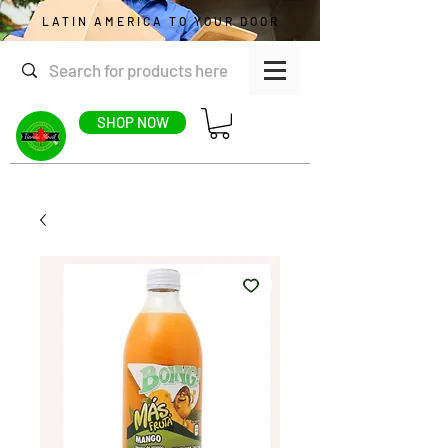
LATIN AMERICA TO YOUR DOOR
SHOP NOW