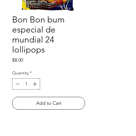
Bon Bon bum
especial de
mundial 24
lollipops
Price
$8.00
Quantity
*
Add to Cart
Shop
FAQ