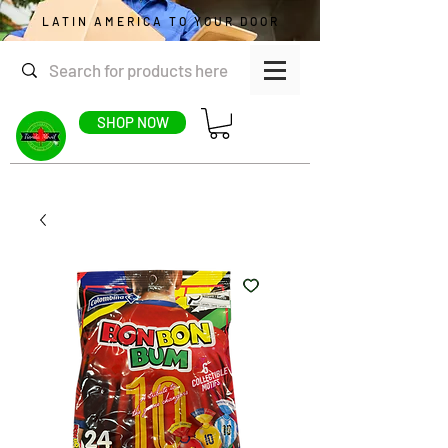
LATIN AMERICA TO YOUR DOOR
SHOP NOW