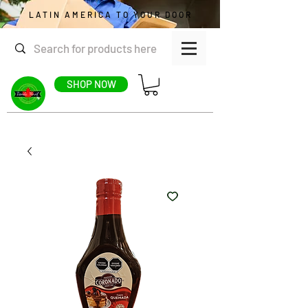
LATIN AMERICA TO YOUR DOOR
SHOP NOW