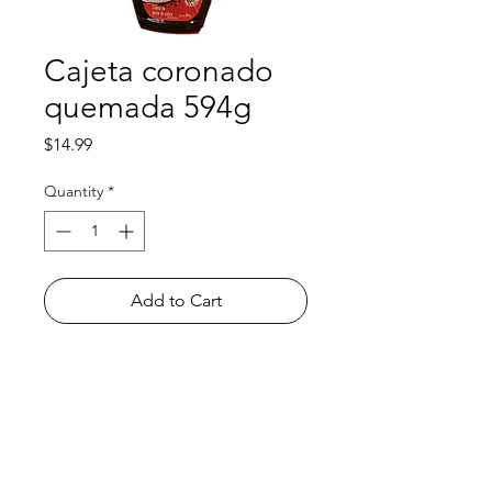
Cajeta coronado
quemada 594g
Price
$14.99
Quantity
*
Add to Cart
Shop
FAQ
About Us
Payment Methods