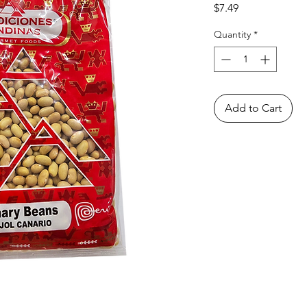
Price
$7.49
Quantity
*
Add to Cart