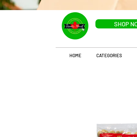
SHOP N
HOME
CATEGORIES