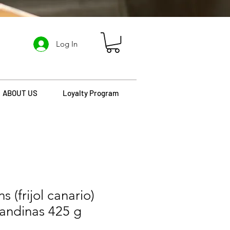
Log In
ABOUT US
Loyalty Program
 (frijol canario)
 andinas 425 g