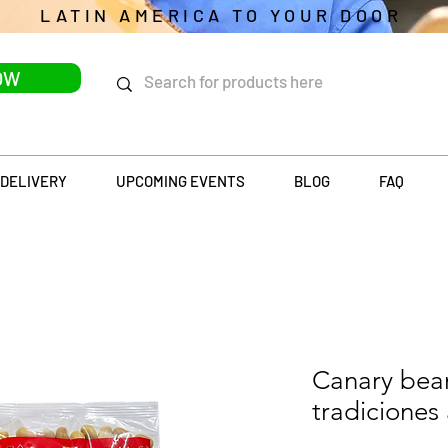
LATIN AMERICA TO YOUR DOOR
OW
DELIVERY
UPCOMING EVENTS
BLOG
FAQ
Canary beans
tradiciones