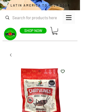
LATIN AMERICA TO YOUR DOOR
SHOP NOW