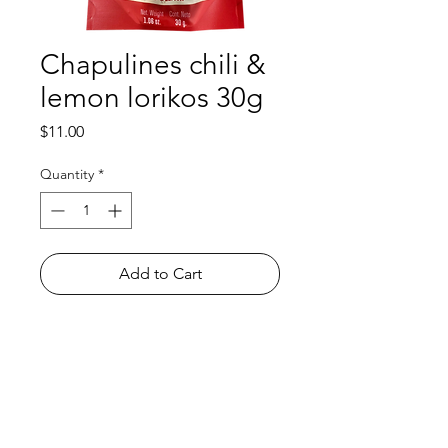
Chapulines chili &
lemon lorikos 30g
Price
$11.00
Quantity
*
Add to Cart
Shop
FAQ
About Us
Payment Methods