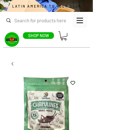
LATIN AMERICA TO YOUR DOOR
SHOP NOW