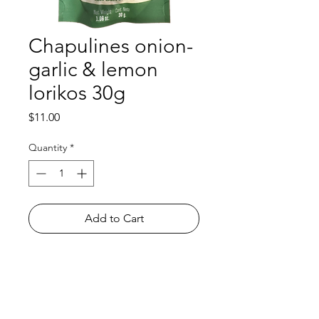
Chapulines onion-
garlic & lemon
lorikos 30g
Price
$11.00
Quantity
*
Add to Cart
Shop
FAQ
About Us
Payment Methods