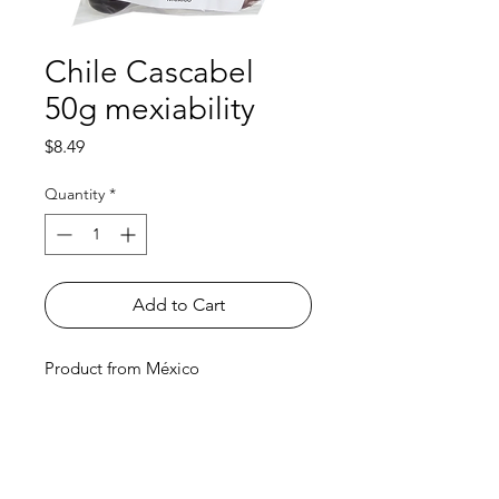
Chile Cascabel
50g mexiability
Price
$8.49
Quantity
*
Add to Cart
Product from México
Shop
FAQ