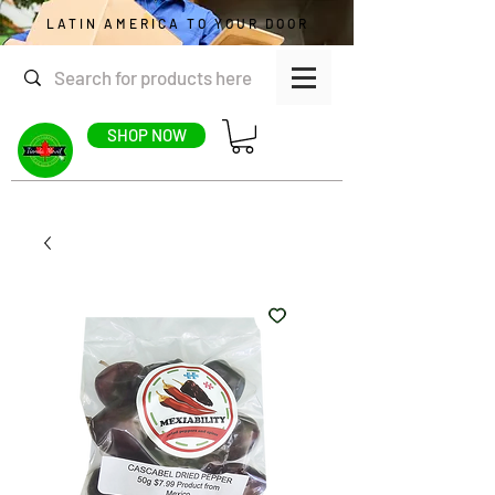
LATIN AMERICA TO YOUR DOOR
SHOP NOW