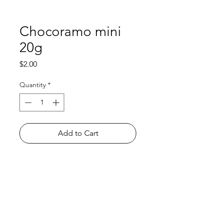
Chocoramo mini
20g
Price
$2.00
Quantity
*
Add to Cart
Shop
FAQ
About Us
Payment Methods