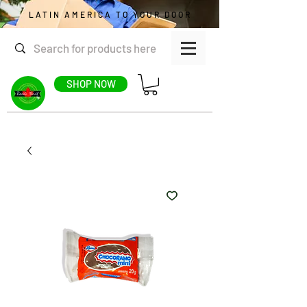
LATIN AMERICA TO YOUR DOOR
SHOP NOW