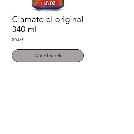
Clamato el original
340 ml
Price
$6.00
Out of Stock
Shop
FAQ
About Us
Payment Methods