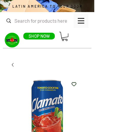
LATIN AMERICA TO YOUR DOOR
SHOP NOW