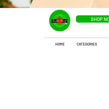
SHOP N
HOME
CATEGORIES