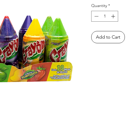
Quantity
*
Add to Cart