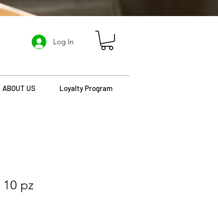
Log In
ABOUT US
Loyalty Program
 10 pz