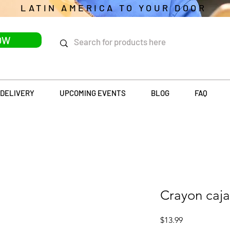
LATIN AMERICA TO YOUR DOOR
OW
DELIVERY
UPCOMING EVENTS
BLOG
FAQ
Crayon caja
Price
$13.99