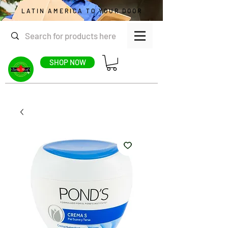
LATIN AMERICA TO YOUR DOOR
SHOP NOW