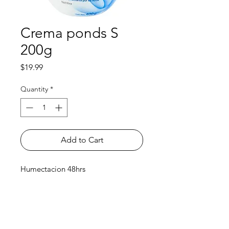
Crema ponds S
200g
Price
$19.99
Quantity
*
Add to Cart
Humectacion 48hrs
Shop
FAQ