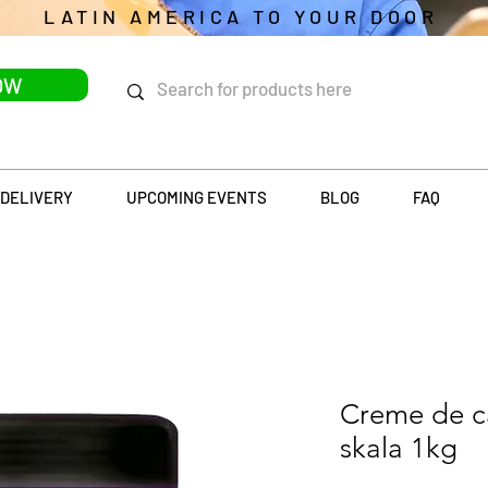
LATIN AMERICA TO YOUR DOOR
OW
DELIVERY
UPCOMING EVENTS
BLOG
FAQ
Creme de ca
skala 1kg