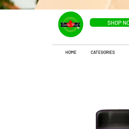
SHOP N
HOME
CATEGORIES