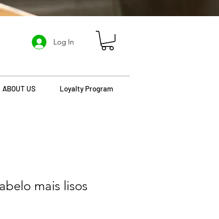
Log In
ABOUT US
Loyalty Program
belo mais lisos