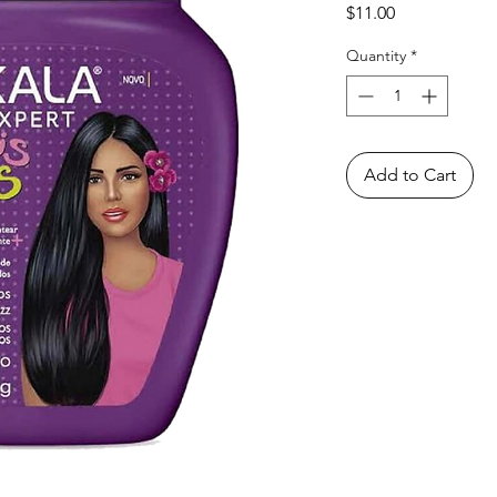
Price
$11.00
Quantity
*
Add to Cart