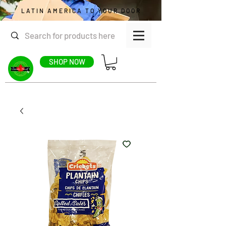
LATIN AMERICA TO YOUR DOOR
SHOP NOW