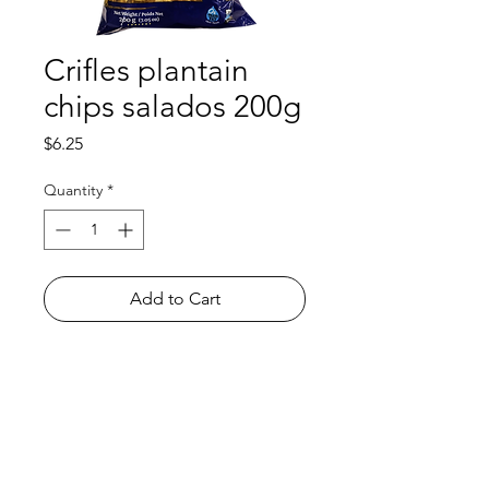
Crifles plantain
chips salados 200g
Price
$6.25
Quantity
*
Add to Cart
Shop
FAQ
About Us
Payment Methods