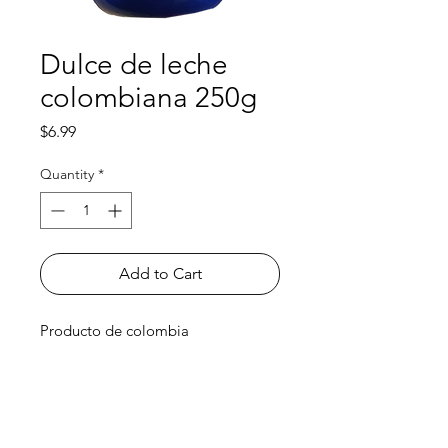
Dulce de leche
colombiana 250g
Price
$6.99
Quantity
*
Add to Cart
Producto de colombia
Shop
FAQ