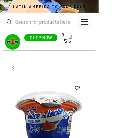
LATIN AMERICA TO YOUR DOOR
SHOP NOW