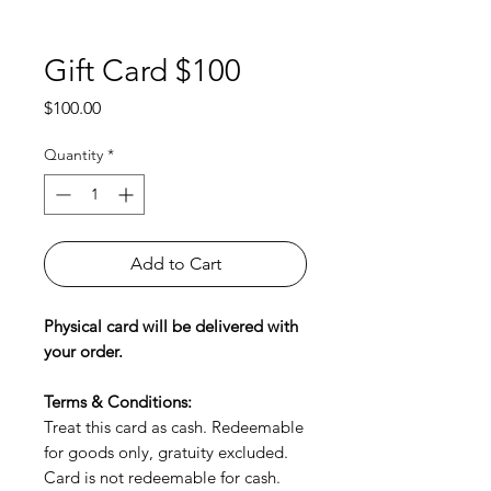
Gift Card $100
Price
$100.00
Quantity
*
Add to Cart
Physical card will be delivered with
your order.
Terms & Conditions:
Treat this card as cash. Redeemable
for goods only, gratuity excluded.
Card is not redeemable for cash.