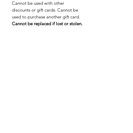
Cannot be used with other
discounts or gift cards. Cannot be
used to purchase another gift card.
Cannot be replaced if lost or stolen.
Shop
FAQ
About Us
Payment Methods
Contact
Terms & Conditions
Blog
SUBSCRIBE