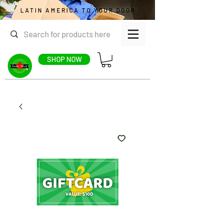
LATIN AMERICA TO YOUR DOOR
SHOP NOW