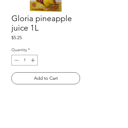
Gloria pineapple
juice 1L
Price
$5.25
Quantity
*
Add to Cart
Shop
FAQ
About Us
Payment Methods