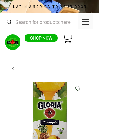
LATIN AMERICA TO YOUR DOOR
SHOP NOW