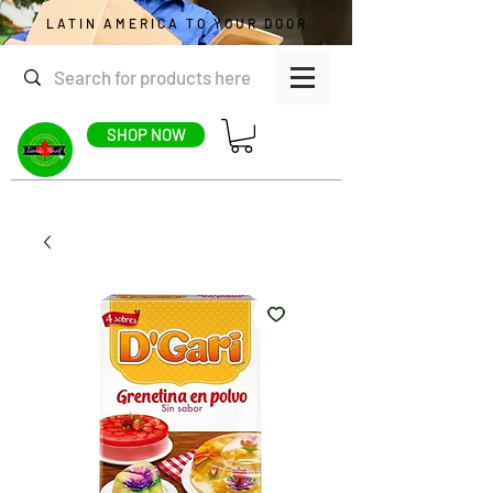
LATIN AMERICA TO YOUR DOOR
SHOP NOW