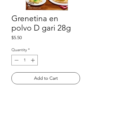
Grenetina en
polvo D gari 28g
Price
$5.50
Quantity
*
Add to Cart
Shop
FAQ
About Us
Payment Methods