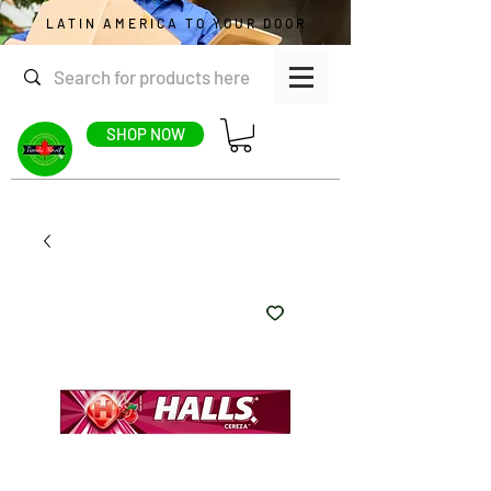
LATIN AMERICA TO YOUR DOOR
SHOP NOW