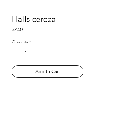
Halls cereza
Price
$2.50
Quantity
*
Add to Cart
Shop
FAQ
About Us
Payment Methods