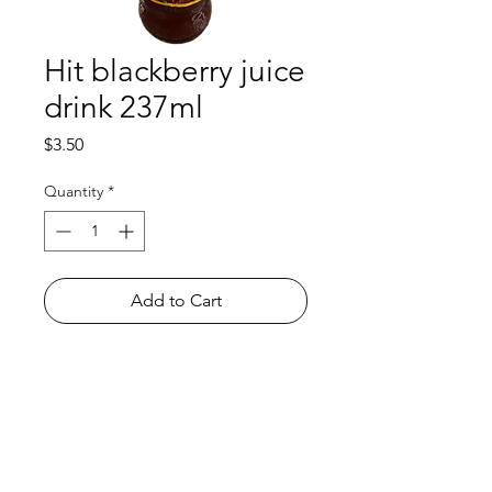
Hit blackberry juice
drink 237ml
Price
$3.50
Quantity
*
Add to Cart
Shop
FAQ
About Us
Payment Methods