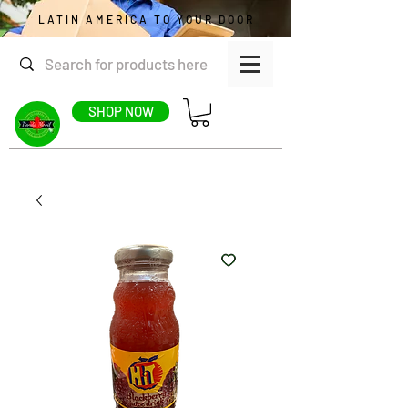
LATIN AMERICA TO YOUR DOOR
SHOP NOW