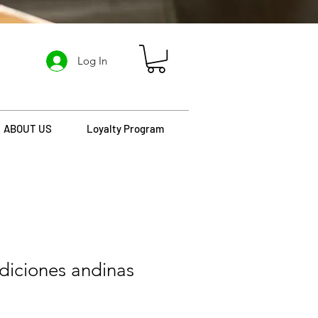
Log In
ABOUT US
Loyalty Program
diciones andinas