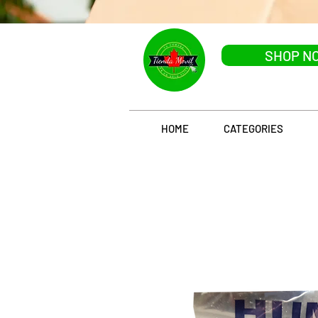
SHOP N
HOME
CATEGORIES