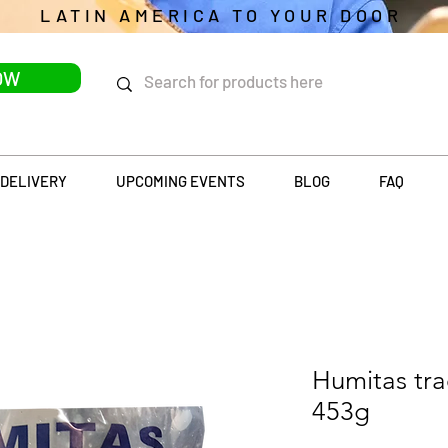
LATIN AMERICA TO YOUR DOOR
OW
DELIVERY
UPCOMING EVENTS
BLOG
FAQ
Humitas tra
453g