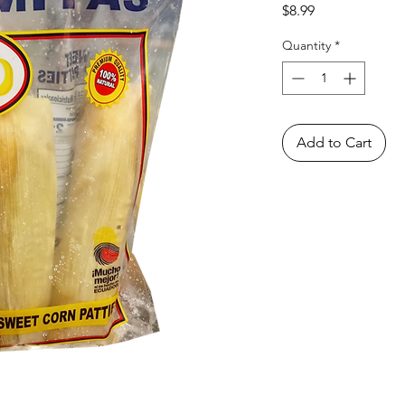
Price
$8.99
Quantity
*
Add to Cart